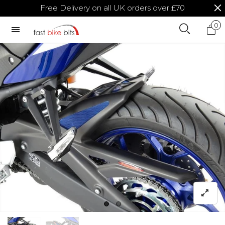
Free Delivery on all UK orders over £70
0