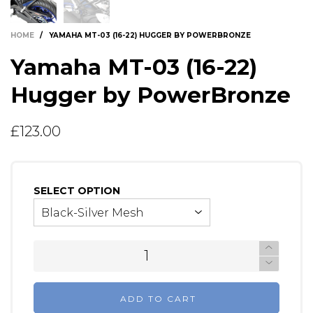
HOME
/
YAMAHA MT-03 (16-22) HUGGER BY POWERBRONZE
Yamaha MT-03 (16-22)
Hugger by PowerBronze
£123.00
SELECT OPTION
ADD TO CART