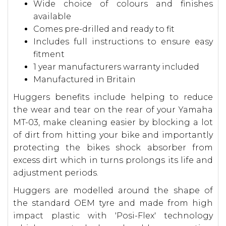
Wide choice of colours and finishes
available
Comes pre-drilled and ready to fit
Includes full instructions to ensure easy
fitment
1 year manufacturers warranty included
Manufactured in Britain
Huggers benefits include helping to reduce
the wear and tear on the rear of your Yamaha
MT-03, make cleaning easier by blocking a lot
of dirt from hitting your bike and importantly
protecting the bikes shock absorber from
excess dirt which in turns prolongs its life and
adjustment periods.
Huggers are modelled around the shape of
the standard OEM tyre and made from high
impact plastic with 'Posi-Flex' technology