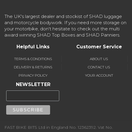
The UK's largest dealer and stockist of SHAD luggage
and motorcycle bodywork. If you need more storage on
your motorbike, don't hesitate to check out the multi
award winning SHAD Top Boxes and SHAD Panniers.
Helpful Links
Customer Service
TERMS & CONDITIONS
ABOUT US
DELIVERY & RETURNS
CONTACT US
PRIVACY POLICY
YOUR ACCOUNT
NEWSLETTER
FAST BIKE BITS Ltd in England No. 12362392. Vat No.