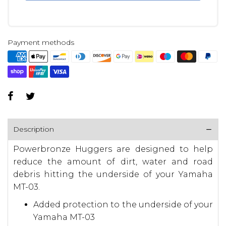
Payment methods
Description
Powerbronze Huggers are designed to help
reduce the amount of dirt, water and road
debris hitting the underside of your Yamaha
MT-03.
Added protection to the underside of your
Yamaha MT-03