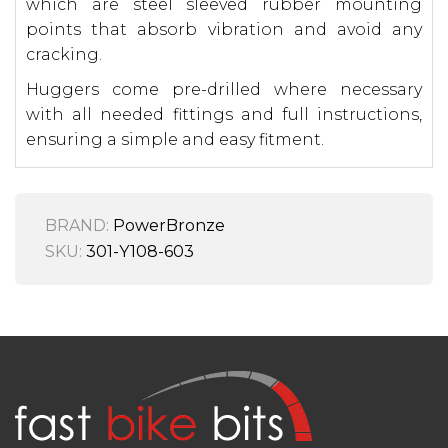
which are steel sleeved rubber mounting
points that absorb vibration and avoid any
cracking.
Huggers come pre-drilled where necessary
with all needed fittings and full instructions,
ensuring a simple and easy fitment.
BRAND:
PowerBronze
SKU:
301-Y108-603