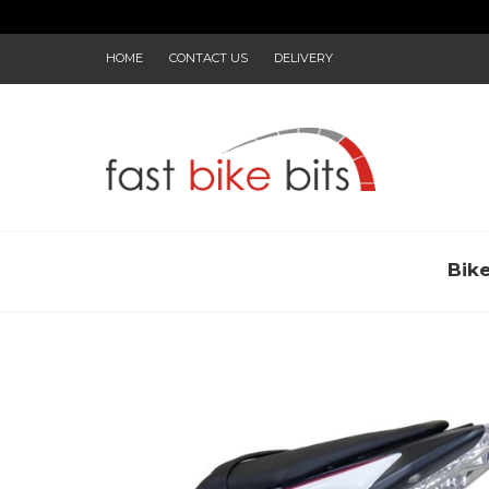
HOME
CONTACT US
DELIVERY
Bik