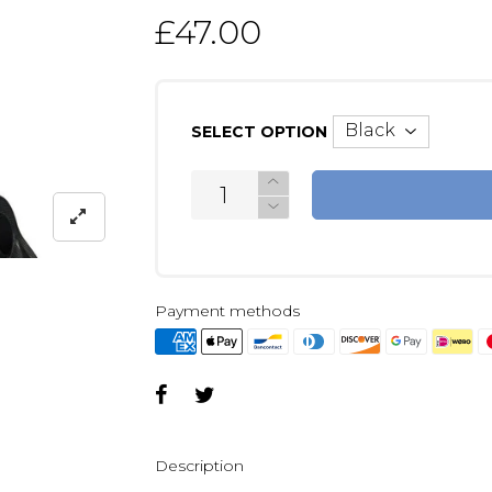
£47.00
SELECT OPTION
Payment methods
Description