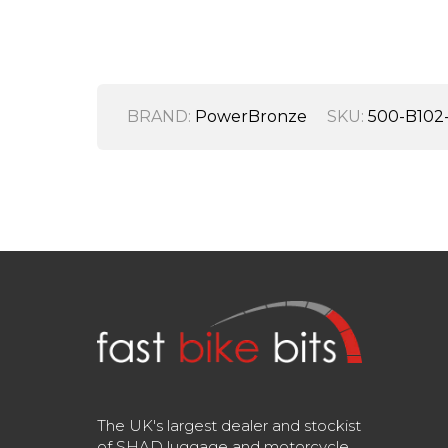
BRAND:
PowerBronze
SKU:
500-B102
The UK's largest dealer and stockist
of SHAD luggage and motorcycle