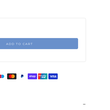
ADD TO CART