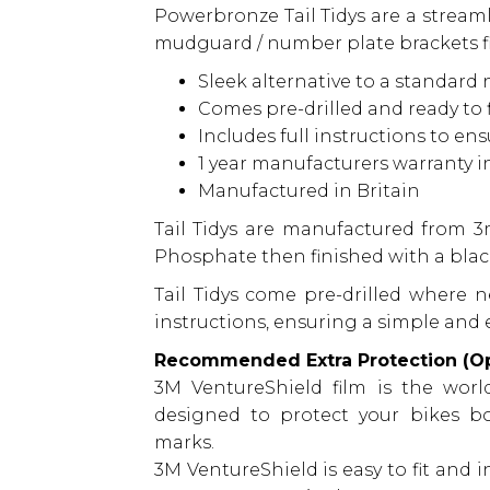
Powerbronze Tail Tidys are a streamli
mudguard / number plate brackets fit
Sleek alternative to a standard
Comes pre-drilled and ready to f
Includes full instructions to en
1 year manufacturers warranty 
Manufactured in Britain
Tail Tidys are manufactured from 
Phosphate then finished with a blac
Tail Tidys come pre-drilled where n
instructions, ensuring a simple and e
Recommended Extra Protection (Op
3M VentureShield film is the world
designed to protect your bikes b
marks.
3M VentureShield is easy to fit and