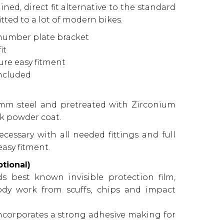
ned, direct fit alternative to the standard
ted to a lot of modern bikes.
 number plate bracket
it
sure easy fitment
included
3mm steel and pretreated with Zirconium
k powder coat.
ecessary with all needed fittings and full
asy fitment.
tional)
s best known invisible protection film,
ody work from scuffs, chips and impact
 incorporates a strong adhesive making for