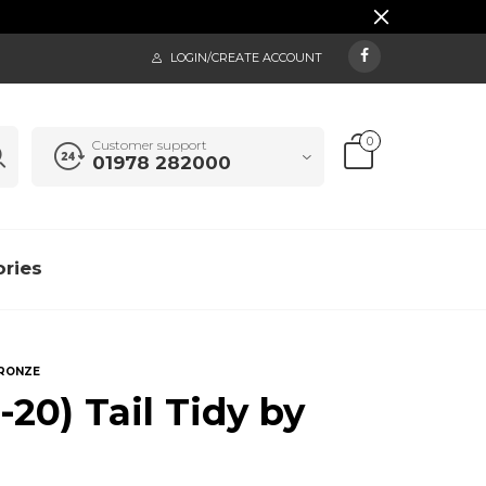
LOGIN/CREATE ACCOUNT
0
Customer support
01978 282000
ries
BRONZE
20) Tail Tidy by