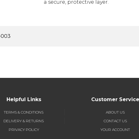
a secure, protective layer.
-003
Helpful Links
Customer Servic
TERMS & CONDITIONS
ABOUT US
DELIVERY & RETURNS
CONTACT US
PRIVACY POLICY
YOUR ACCOUNT