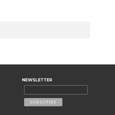
NEWSLETTER
e