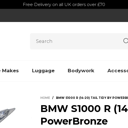
Free Delivery on all UK orders over £70
e Makes
Luggage
Bodywork
Accesso
HOME
/
BMW S1000 R (14-20) TAIL TIDY BY POWER
BMW S1000 R (14-
PowerBronze